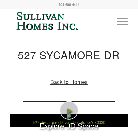
404-606-4411
527 SYCAMORE DR
Back to Homes
►
527 Sycamore Drive / Decatur,GA 30030
Explore 3D Space