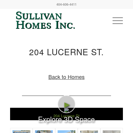
404-606-4411
204 LUCERNE ST.
Back to Homes
►
204 Lucerne St
Explore 3D Space